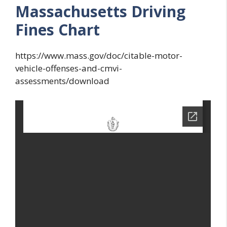
Massachusetts Driving
Fines Chart
https://www.mass.gov/doc/citable-motor-
vehicle-offenses-and-cmvi-
assessments/download