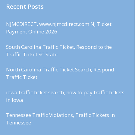
Recent Posts
NJMCDIRECT, www.njmcdirect.com NJ Ticket
Payment Online 2026
South Carolina Traffic Ticket, Respond to the
Traffic Ticket SC State
North Carolina Traffic Ticket Search, Respond
Traffic Ticket
iowa traffic ticket search, how to pay traffic tickets
in Iowa
Tennessee Traffic Violations, Traffic Tickets in
Tennessee