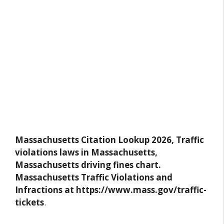
Massachusetts Citation Lookup 2026, Traffic
violations laws in Massachusetts,
Massachusetts driving fines chart.
Massachusetts Traffic Violations and
Infractions at https://www.mass.gov/traffic-
tickets
.