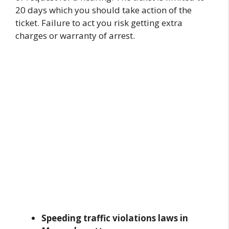
20 days which you should take action of the
ticket. Failure to act you risk getting extra
charges or warranty of arrest.
Speeding traffic violations laws in