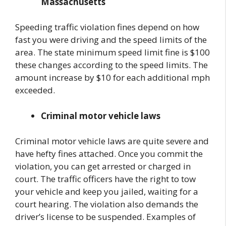
Massachusetts
Speeding traffic violation fines depend on how
fast you were driving and the speed limits of the
area. The state minimum speed limit fine is $100
these changes according to the speed limits. The
amount increase by $10 for each additional mph
exceeded.
Criminal motor vehicle laws
Criminal motor vehicle laws are quite severe and
have hefty fines attached. Once you commit the
violation, you can get arrested or charged in
court. The traffic officers have the right to tow
your vehicle and keep you jailed, waiting for a
court hearing. The violation also demands the
driver’s license to be suspended. Examples of