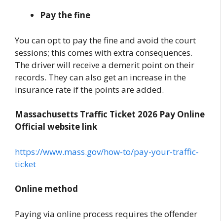
Pay the fine
You can opt to pay the fine and avoid the court
sessions; this comes with extra consequences.
The driver will receive a demerit point on their
records. They can also get an increase in the
insurance rate if the points are added.
Massachusetts Traffic Ticket 2026 Pay Online
Official website link
https://www.mass.gov/how-to/pay-your-traffic-
ticket
Online method
Paying via online process requires the offender