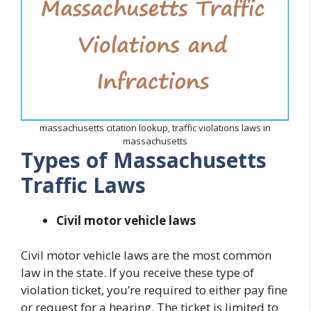
massachusetts citation lookup, traffic violations laws in
massachusetts
Types of Massachusetts
Traffic Laws
Civil motor vehicle laws
Civil motor vehicle laws are the most common
law in the state. If you receive these type of
violation ticket, you’re required to either pay fine
or request for a hearing. The ticket is limited to