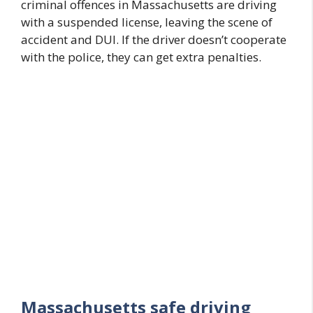
criminal offences in Massachusetts are driving
with a suspended license, leaving the scene of
accident and DUI. If the driver doesn’t cooperate
with the police, they can get extra penalties.
Massachusetts safe driving