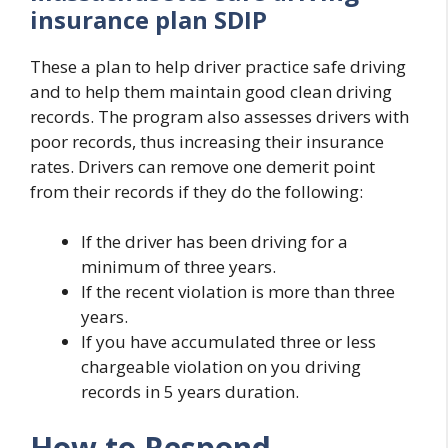
insurance plan SDIP
These a plan to help driver practice safe driving
and to help them maintain good clean driving
records. The program also assesses drivers with
poor records, thus increasing their insurance
rates. Drivers can remove one demerit point
from their records if they do the following:
If the driver has been driving for a
minimum of three years.
If the recent violation is more than three
years.
If you have accumulated three or less
chargeable violation on you driving
records in 5 years duration.
How to Respond