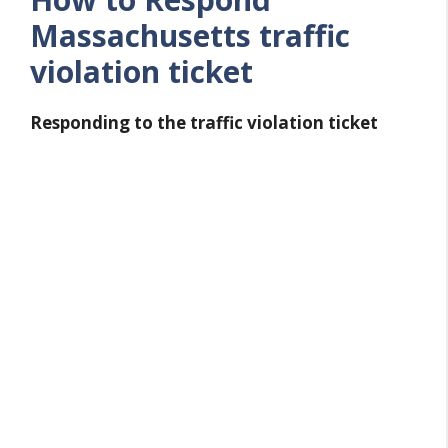
Massachusetts traffic
violation ticket
Responding to the traffic violation ticket