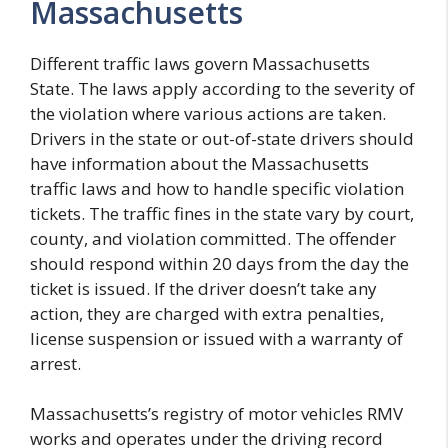
Massachusetts
Different traffic laws govern Massachusetts
State. The laws apply according to the severity of
the violation where various actions are taken.
Drivers in the state or out-of-state drivers should
have information about the Massachusetts
traffic laws and how to handle specific violation
tickets. The traffic fines in the state vary by court,
county, and violation committed. The offender
should respond within 20 days from the day the
ticket is issued. If the driver doesn’t take any
action, they are charged with extra penalties,
license suspension or issued with a warranty of
arrest.
Massachusetts’s registry of motor vehicles RMV
works and operates under the driving record