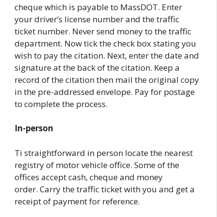
cheque which is payable to MassDOT. Enter
your driver’s license number and the traffic
ticket number. Never send money to the traffic
department. Now tick the check box stating you
wish to pay the citation. Next, enter the date and
signature at the back of the citation. Keep a
record of the citation then mail the original copy
in the pre-addressed envelope. Pay for postage
to complete the process.
In-person
Ti straightforward in person locate the nearest
registry of motor vehicle office. Some of the
offices accept cash, cheque and money
order. Carry the traffic ticket with you and get a
receipt of payment for reference.