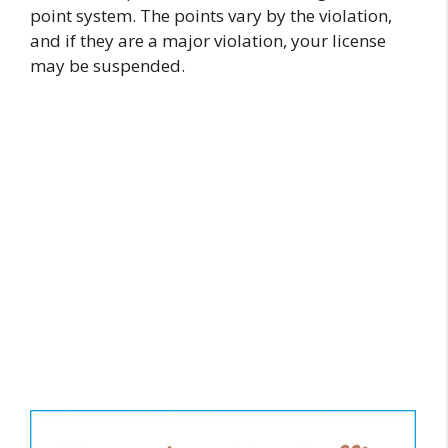
point system. The points vary by the violation,
and if they are a major violation, your license
may be suspended.