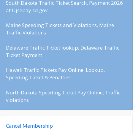
South Dakota Traffic Ticket Search, Payment 2026
at Ujsepay.sd.gov
Maine Speeding Tickets and Violations, Maine
Traffic Violations
Delaware Traffic Ticket lookup, Delaware Traffic
Ticket Payment
Hawaii Traffic Tickets Pay Online, Lookup,
Speeding Ticket & Penalties
North Dakota Speeding Ticket Pay Online, Traffic
violations
Cancel Membership