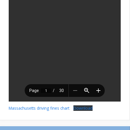
Massachusetts driving fines chart
Download