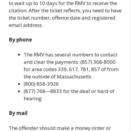
to wait up to 10 days for the RMV to receive the
citation. After the ticket reflects, you need to have
the ticket number, offence date and registered
email address.
By phone
The RMV has several numbers to contact
and clear the payments: (857) 368-8000
for area codes 339, 617, 781, 857 of from
the outside of Massachusetts.
(800) 858-3926
(877) 768—8833 for the deaf or hard of
hearing.
By mail
The offender should make a money order or