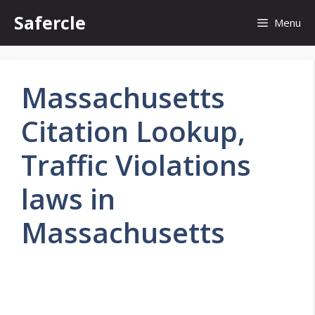
Skip
Safercle
Menu
to
content
Massachusetts
Citation Lookup,
Traffic Violations
laws in
Massachusetts