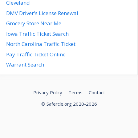
Cleveland
DMV Driver's License Renewal
Grocery Store Near Me
Iowa Traffic Ticket Search
North Carolina Traffic Ticket
Pay Traffic Ticket Online
Warrant Search
Privacy Policy
Terms
Contact
© Safercle.org 2020-2026