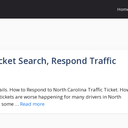
Hom
icket Search, Respond Traffic
tails. How to Respond to North Carolina Traffic Ticket. Ho
tickets are worse happening for many drivers in North
nd some …
Read more