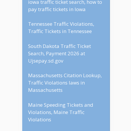
iowa traffic ticket search, how to
pay traffic tickets in Iowa
Tennessee Traffic Violations,
Traffic Tickets in Tennessee
South Dakota Traffic Ticket
Search, Payment 2026 at
Ujsepay.sd.gov
Massachusetts Citation Lookup,
Traffic Violations laws in
Massachusetts
Maine Speeding Tickets and
Violations, Maine Traffic
Violations