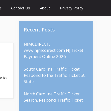
e
Contact Us
About
Privacy Policy
Recent Posts
NJMCDIRECT,
www.njmcdirect.com NJ Ticket
Payment Online 2026
South Carolina Traffic Ticket,
Respond to the Traffic Ticket SC
w to
State
North Carolina Traffic Ticket
Search, Respond Traffic Ticket